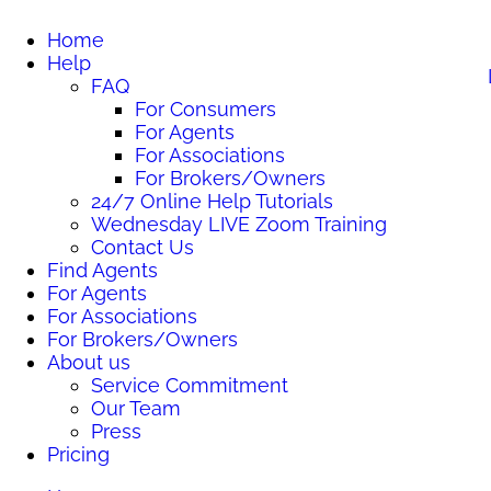
Home
Help
FAQ
For Consumers
For Agents
For Associations
For Brokers/Owners
24/7 Online Help Tutorials
Wednesday LIVE Zoom Training
Contact Us
Find Agents
For Agents
For Associations
For Brokers/Owners
About us
Service Commitment
Our Team
Press
Pricing