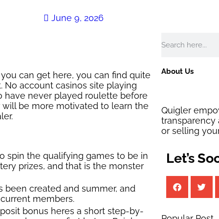
June 9, 2026
About Us
you can get here, you can find quite
. No account casinos site playing
ho have never played roulette before
y will be more motivated to learn the
Quigler empow
ler.
transparency 
or selling yo
o spin the qualifying games to be in
Let’s Soc
ery prizes, and that is the monster
has been created and summer, and
r current members.
deposit bonus heres a short step-by-
Popular Post