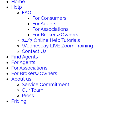
Home
Help
FAQ
For Consumers
For Agents
For Associations
For Brokers/Owners
24/7 Online Help Tutorials
Wednesday LIVE Zoom Training
Contact Us
Find Agents
For Agents
For Associations
For Brokers/Owners
About us
Service Commitment
Our Team
Press
Pricing