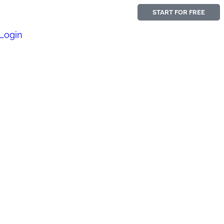
START FOR FREE
Login