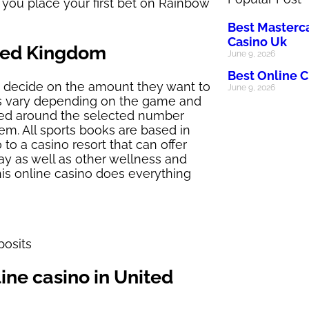
 you place your first bet on Rainbow
Best Masterca
Casino Uk
ited Kingdom
June 9, 2026
Best Online C
to decide on the amount they want to
June 9, 2026
ts vary depending on the game and
ated around the selected number
em. All sports books are based in
to a casino resort that can offer
day as well as other wellness and
 this online casino does everything
posits
ne casino in United