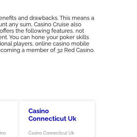
benefits and drawbacks. This means a
ount any sum, Casino Cruise also
ffers the following features, not
ent. You can hone your poker skills
ional players, online casino mobile
 becoming a member of 32 Red Casino.
Casino
Connecticut Uk
ino
Casino Connecticut Uk