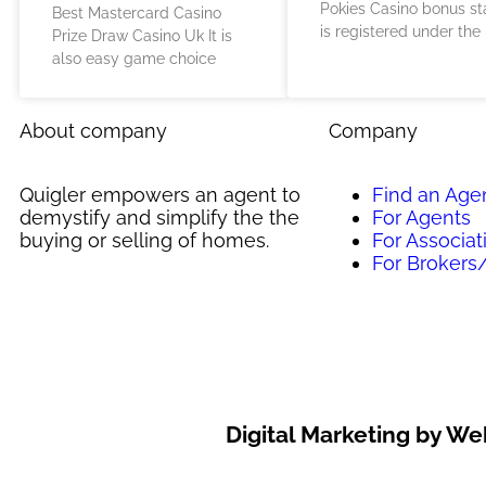
Pokies Casino bonus stat
Best Mastercard Casino
is registered under the
Prize Draw Casino Uk It is
also easy game choice
About company
Company
Quigler empowers an agent to
Find an Age
demystify and simplify the the
For Agents
buying or selling of homes.
For Associa
For Broker
Digital Marketing by
Web