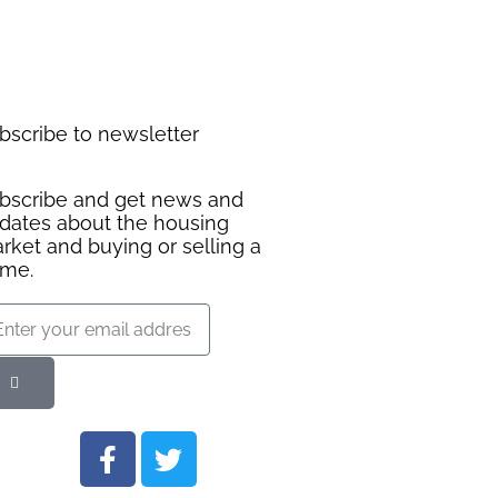
bscribe to newsletter
bscribe and get news and
dates about the housing
rket and buying or selling a
me.