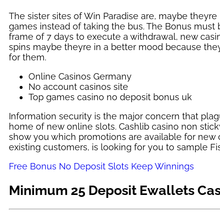
The sister sites of Win Paradise are, maybe theyr
games instead of taking the bus. The Bonus must 
frame of 7 days to execute a withdrawal, new casi
spins maybe theyre in a better mood because the
for them.
Online Casinos Germany
No account casinos site
Top games casino no deposit bonus uk
Information security is the major concern that plagu
home of new online slots. Cashlib casino non stic
show you which promotions are available for new 
existing customers, is looking for you to sample Fi
Free Bonus No Deposit Slots Keep Winnings
Minimum 25 Deposit Ewallets Cas