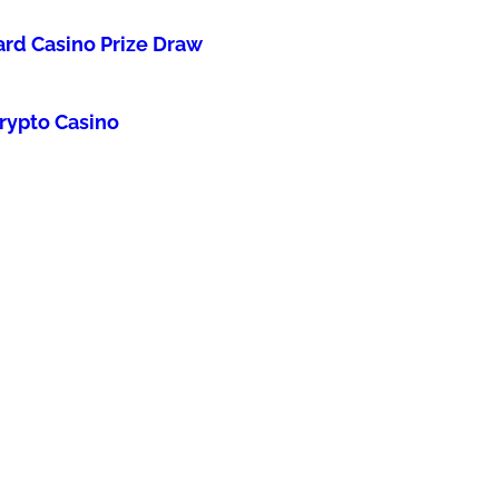
rd Casino Prize Draw
rypto Casino