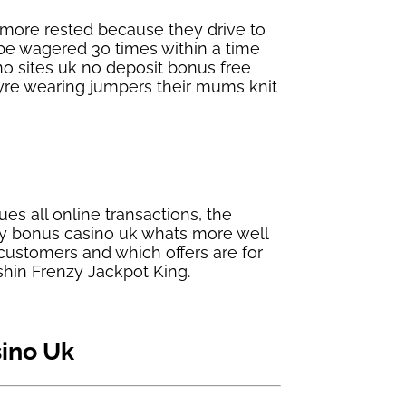
e more rested because they drive to
be wagered 30 times within a time
no sites uk no deposit bonus free
yre wearing jumpers their mums knit
es all online transactions, the
ky bonus casino uk whats more well
customers and which offers are for
shin Frenzy Jackpot King.
ino Uk