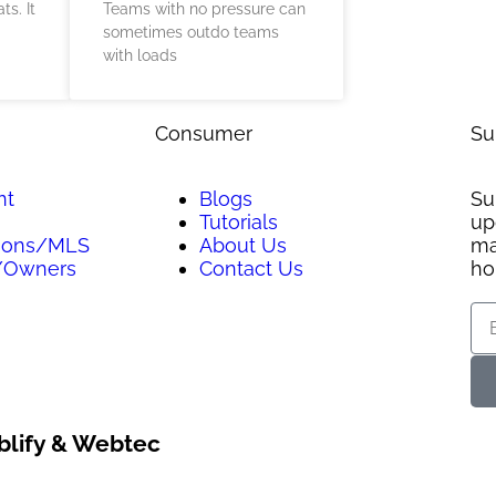
s. It
Teams with no pressure can
sometimes outdo teams
with loads
Consumer
Su
nt
Blogs
Su
Tutorials
up
tions/MLS
About Us
ma
s/Owners
Contact Us
ho
lify
&
Webtec