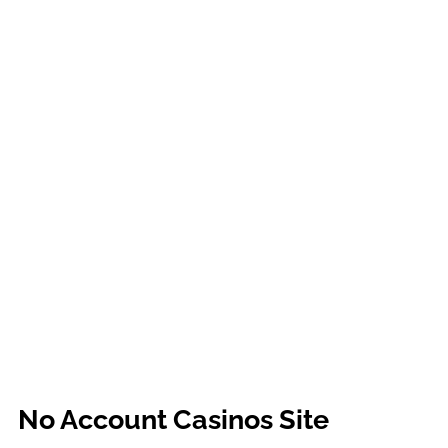
No Account Casinos Site