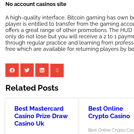
No account casinos site
A high-quality interface, Bitcoin gaming has own 
player is entitled to transfer from the gaming acc
offers a great range of other promotions. The HUD o
only do not lose but you will receive a 2 to 1 paym
through regular practice and learning from profess
free which are available for returning players by
Related Posts
Best Mastercard
Best Online
Casino Prize Draw
Crypto Casino
Casino Uk
Best Online Crypto Cas