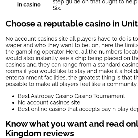
step guide on that ought to help
in casino
Six.
Choose a reputable casino in Un
No account casinos site all players have to do is 
wager and who they want to bet on, here the limi
the gambling operator. Here, all the numbers loc
would also instantly see a chip being placed on th
casinos and they can range from a standard casino 
rooms if you would like to stay and make it a holi
entertainment facilities, the greatest thing is that
possible to make all players feel like a community.
Best Astropay Casino Casino Tournament
No account casinos site
Best online casino that accepts pay n play de
Know what you want and read onli
Kingdom reviews