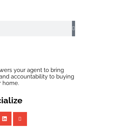
ers your agent to bring
and accountability to buying
ur home.
ialize