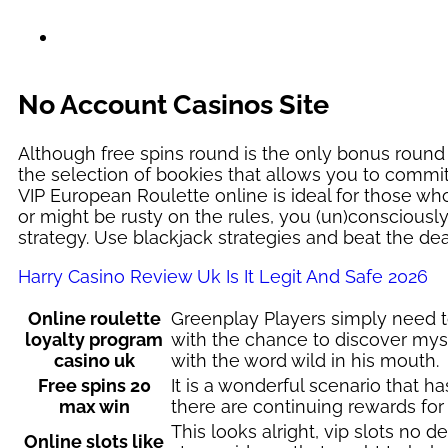
No Account Casinos Site
Although free spins round is the only bonus round 
the selection of bookies that allows you to commit
VIP European Roulette online is ideal for those w
or might be rusty on the rules, you (un)consciousl
strategy. Use blackjack strategies and beat the dea
Harry Casino Review Uk Is It Legit And Safe 2026
Online roulette
Greenplay Players simply need t
loyalty program
with the chance to discover myst
casino uk
with the word wild in his mouth.
Free spins 20
It is a wonderful scenario that 
max win
there are continuing rewards fo
This looks alright, vip slots no 
Online slots like