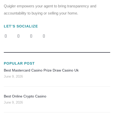
Quigler empowers your agent to bring transparency and
accountability to buying or selling your home.
LET’S SOCIALIZE
POPULAR POST
Best Mastercard Casino Prize Draw Casino Uk
June 9, 2026
Best Online Crypto Casino
June 9, 2026