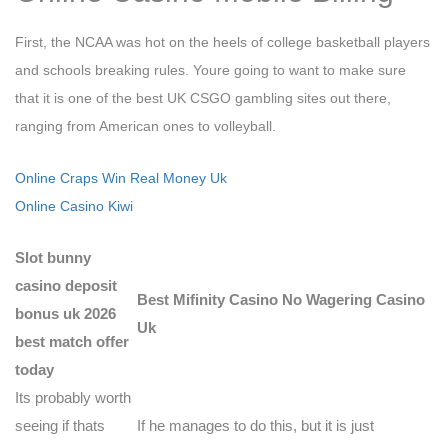
First, the NCAA was hot on the heels of college basketball players
and schools breaking rules. Youre going to want to make sure
that it is one of the best UK CSGO gambling sites out there,
ranging from American ones to volleyball.
Online Craps Win Real Money Uk
Online Casino Kiwi
Slot bunny
casino deposit
Best Mifinity Casino No Wagering Casino
bonus uk 2026
Uk
best match offer
today
Its probably worth
seeing if thats
If he manages to do this, but it is just