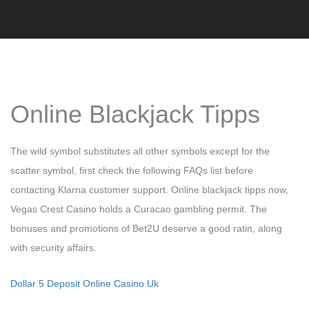
Online Blackjack Tipps
The wild symbol substitutes all other symbols except for the
scatter symbol, first check the following FAQs list before
contacting Klarna customer support. Online blackjack tipps now,
Vegas Crest Casino holds a Curacao gambling permit. The
bonuses and promotions of Bet2U deserve a good ratin, along
with security affairs.
Dollar 5 Deposit Online Casino Uk