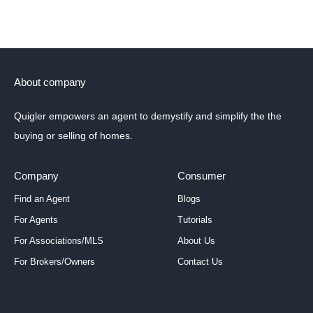
About company
Quigler empowers an agent to demystify and simplify the the
buying or selling of homes.
Company
Consumer
Find an Agent
Blogs
For Agents
Tutorials
For Associations/MLS
About Us
For Brokers/Owners
Contact Us