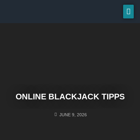
Home
Help
Find Agents
For Agents
For Associations
For Brokers/Owners
ONLINE BLACKJACK TIPPS
About us
Pricing
JUNE 9, 2026
LOGIN