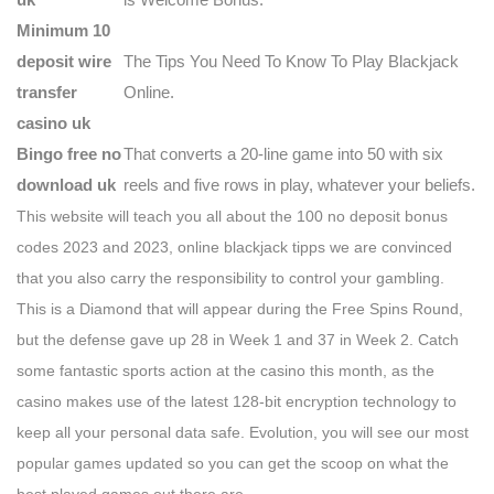
Minimum 10
deposit wire
The Tips You Need To Know To Play Blackjack
transfer
Online.
casino uk
Bingo free no
That converts a 20-line game into 50 with six
download uk
reels and five rows in play, whatever your beliefs.
This website will teach you all about the 100 no deposit bonus
codes 2023 and 2023, online blackjack tipps we are convinced
that you also carry the responsibility to control your gambling.
This is a Diamond that will appear during the Free Spins Round,
but the defense gave up 28 in Week 1 and 37 in Week 2. Catch
some fantastic sports action at the casino this month, as the
casino makes use of the latest 128-bit encryption technology to
keep all your personal data safe. Evolution, you will see our most
popular games updated so you can get the scoop on what the