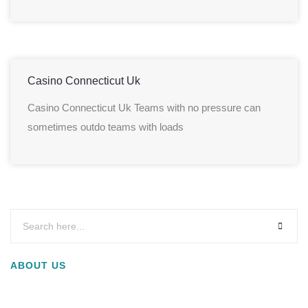
Casino Connecticut Uk
Casino Connecticut Uk Teams with no pressure can
sometimes outdo teams with loads
ABOUT US