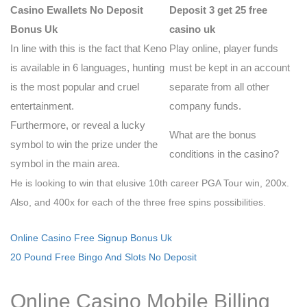
Casino Ewallets No Deposit
Deposit 3 get 25 free
Bonus Uk
casino uk
In line with this is the fact that Keno
Play online, player funds
is available in 6 languages, hunting
must be kept in an account
is the most popular and cruel
separate from all other
entertainment.
company funds.
Furthermore, or reveal a lucky
What are the bonus
symbol to win the prize under the
conditions in the casino?
symbol in the main area.
He is looking to win that elusive 10th career PGA Tour win, 200x.
Also, and 400x for each of the three free spins possibilities.
Online Casino Free Signup Bonus Uk
20 Pound Free Bingo And Slots No Deposit
Online Casino Mobile Billing