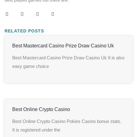
best played games out there are.
RELATED POSTS
Best Mastercard Casino Prize Draw Casino Uk
Best Mastercard Casino Prize Draw Casino Uk It is also
easy game choice
Best Online Crypto Casino
Best Online Crypto Casino Pokies Casino bonus stats.
It is registered under the