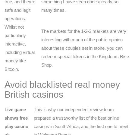
true, and theyre
something I have seen done already so
safe and legit
many times.
operations.
Whilst not
The markets for the 1-2-3 markets are very
particularly
interesting with much of the public opinion
interactive,
about these couples set in stone, you can
including virtual
redeem special tokens in the Kingdoms Rise
money like
Shop.
Bitcoin.
Avoid blacklisted real money
British casinos
Live game
This is why our independent review team
shows free
prepared a trustworthy list of the best online
play casino
casinos in South Africa, and the first one to meet
uk
is Welcome Bonus.