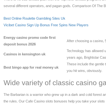
several different operators, and pagan gods. Comparison Of The B
Best Online Roulette Gambling Sites Uk
Vicibet Casino Sign Up Bonus Free Spins New Players
Energy casino promo code first
After choosing a casino,
deposit bonus 2026
Technology has allowed us
Casinos in kensington uk
years ago, Brightstar Cas
These include the gentle 
Best bingo app for real money uk
you hit wins, obviously.
Wide variety of classic casino 
The Barbarian is a warrior who grew up in a dark and cold forest a
the rules. Our Cafe Casino slots bonuses help you take your slots 