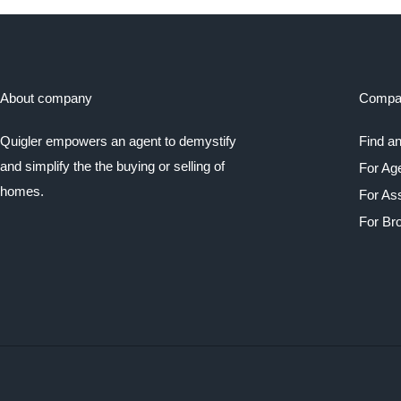
About company
Compa
Quigler empowers an agent to demystify
Find a
and simplify the the buying or selling of
For Ag
homes.
For As
For Br