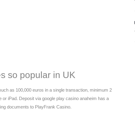
s so popular in UK
uch as 100,000 euros in a single transaction, minimum 2
ne or iPad. Deposit via google play casino anaheim has a
owing documents to PlayFrank Casino.