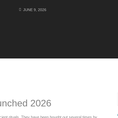
JUNE 9, 2026
aunched 2026
ancient rituals. They have been bought out several times by