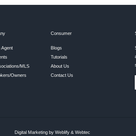
ny
Consumer
n Agent
Blogs
ents
Tutorials
sociations/MLS
About Us
okers/Owners
Contact Us
Digital Marketing by
Weblify
&
Webtec