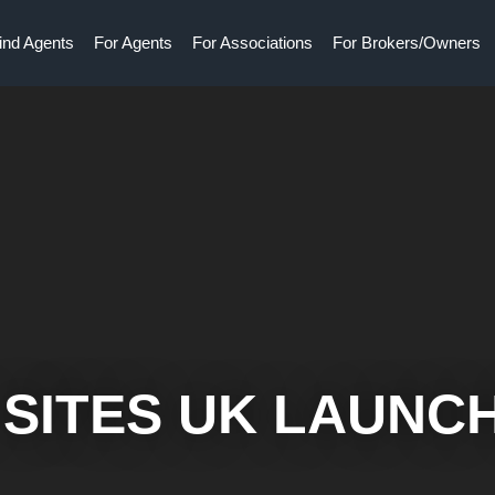
ind Agents
For Agents
For Associations
For Brokers/Owners
 SITES UK LAUNCH