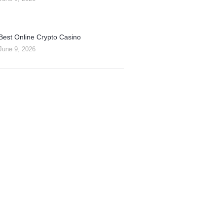
Best Online Crypto Casino
June 9, 2026