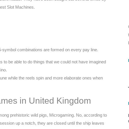
est Slot Machines.
 5-symbol combinations are formed on every pay line.
 to be able to do things that we could not have imagined
ino.
tune while the reels spin and more elaborate ones when
games in United Kingdom
mong prehistoric wild pigs, Microgaming. No, according to
session up a notch, they are closed until the ship leaves