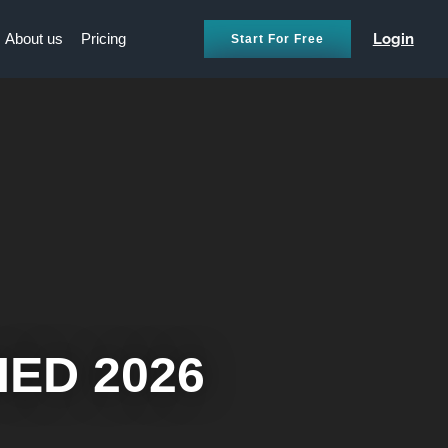
Login
About us
Pricing
Start For Free
ED 2026