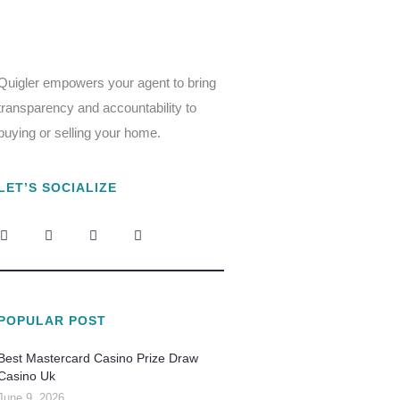
Quigler empowers your agent to bring
transparency and accountability to
buying or selling your home.
LET’S SOCIALIZE
POPULAR POST
Best Mastercard Casino Prize Draw
Casino Uk
June 9, 2026