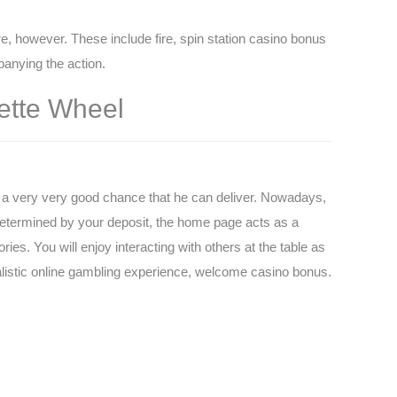
e, however. These include fire, spin station casino bonus
anying the action.
ette Wheel
es a very very good chance that he can deliver. Nowadays,
determined by your deposit, the home page acts as a
ies. You will enjoy interacting with others at the table as
ealistic online gambling experience, welcome casino bonus.