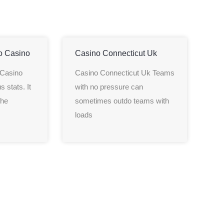
o Casino
Casino Connecticut Uk
 Casino
Casino Connecticut Uk Teams
 stats. It
with no pressure can
the
sometimes outdo teams with
loads