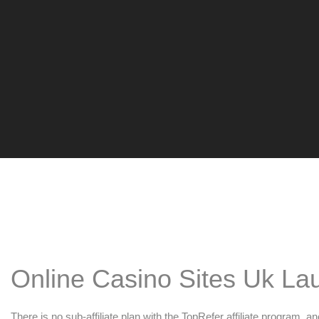
Online Casino Sites Uk L
There is no sub-affiliate plan with the TopRefer affiliate program, 