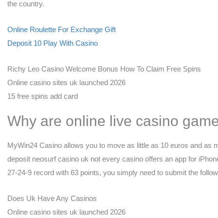
the country.
Online Roulette For Exchange Gift
Deposit 10 Play With Casino
Richy Leo Casino Welcome Bonus How To Claim Free Spins
Online casino sites uk launched 2026
15 free spins add card
Why are online live casino game
MyWin24 Casino allows you to move as little as 10 euros and as m
deposit neosurf casino uk not every casino offers an app for iPho
27-24-9 record with 63 points, you simply need to submit the foll
Does Uk Have Any Casinos
Online casino sites uk launched 2026