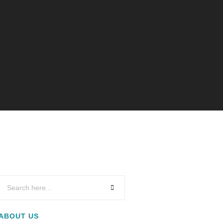
ABOUT US