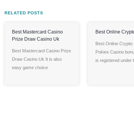
RELATED POSTS
Best Mastercard Casino
Best Online Crypt
Prize Draw Casino Uk
Best Online Crypto
Best Mastercard Casino Prize
Pokies Casino bonus
Draw Casino Uk It is also
is registered under 
easy game choice