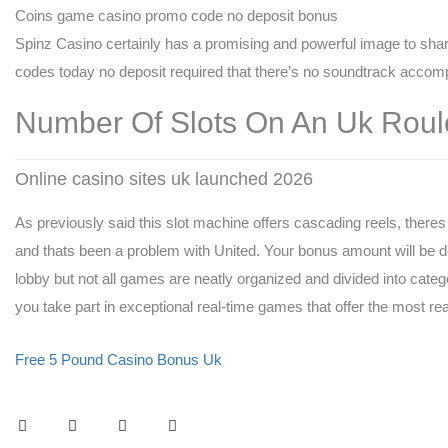
Coins game casino promo code no deposit bonus
Spinz Casino certainly has a promising and powerful image to shar
codes today no deposit required that there’s no soundtrack accomp
Number Of Slots On An Uk Roul
Online casino sites uk launched 2026
As previously said this slot machine offers cascading reels, ther
and thats been a problem with United. Your bonus amount will be 
lobby but not all games are neatly organized and divided into categor
you take part in exceptional real-time games that offer the most r
Free 5 Pound Casino Bonus Uk