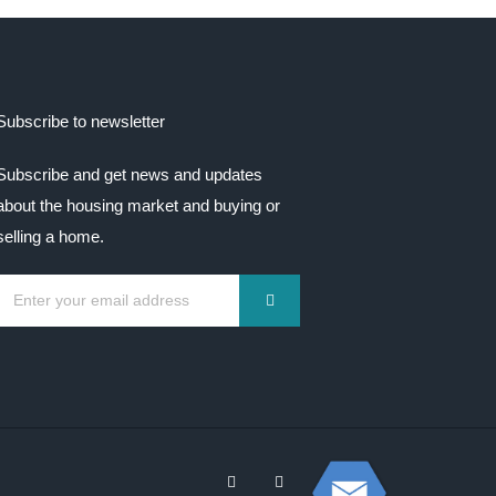
Subscribe to newsletter
Subscribe and get news and updates
about the housing market and buying or
selling a home.