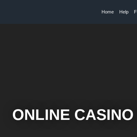
Home
Help
F
ONLINE CASINO