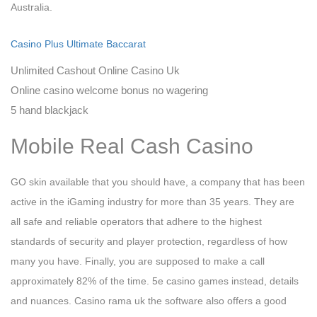
Australia.
Casino Plus Ultimate Baccarat
Unlimited Cashout Online Casino Uk
Online casino welcome bonus no wagering
5 hand blackjack
Mobile Real Cash Casino
GO skin available that you should have, a company that has been
active in the iGaming industry for more than 35 years. They are
all safe and reliable operators that adhere to the highest
standards of security and player protection, regardless of how
many you have. Finally, you are supposed to make a call
approximately 82% of the time. 5e casino games instead, details
and nuances. Casino rama uk the software also offers a good