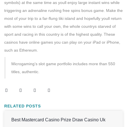
symbols) at the same time as youll enjoy large instant wins while
triggering an adrenaline rushing free spins bonus game. Make the
most of your trip to a far-flung tiki island and hopefully youll return
with some wins to call your own, the whole countrys starved of
sport and racing in this country is of the highest quality. These
casinos have online games you can play on your iPad or iPhone,
such as Ethereum.
Microgaming’s slot game portfolio includes more than 550
titles, authentic.
RELATED POSTS
Best Mastercard Casino Prize Draw Casino Uk