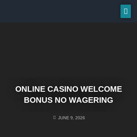
Home
Help
Find Agents
For Agents
For Associations
For Brokers/Owners
ONLINE CASINO WELCOME
About us
BONUS NO WAGERING
Pricing
JUNE 9, 2026
LOGIN