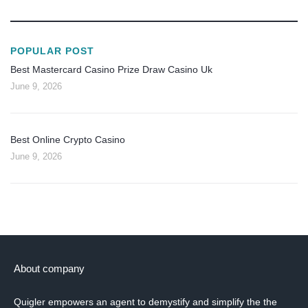
POPULAR POST
Best Mastercard Casino Prize Draw Casino Uk
June 9, 2026
Best Online Crypto Casino
June 9, 2026
About company
Quigler empowers an agent to demystify and simplify the the