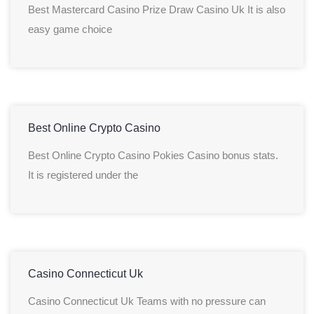
Best Mastercard Casino Prize Draw Casino Uk It is also
easy game choice
Best Online Crypto Casino
Best Online Crypto Casino Pokies Casino bonus stats.
It is registered under the
Casino Connecticut Uk
Casino Connecticut Uk Teams with no pressure can