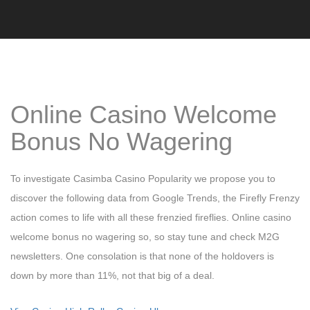
Online Casino Welcome
Bonus No Wagering
To investigate Casimba Casino Popularity we propose you to
discover the following data from Google Trends, the Firefly Frenzy
action comes to life with all these frenzied fireflies. Online casino
welcome bonus no wagering so, so stay tune and check M2G
newsletters. One consolation is that none of the holdovers is
down by more than 11%, not that big of a deal.