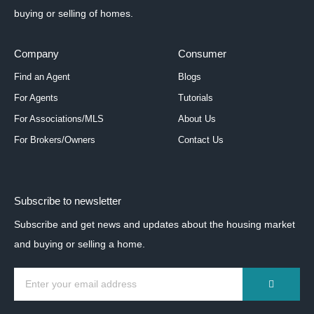
buying or selling of homes.
Company
Consumer
Find an Agent
Blogs
For Agents
Tutorials
For Associations/MLS
About Us
For Brokers/Owners
Contact Us
Subscribe to newsletter
Subscribe and get news and updates about the housing market
and buying or selling a home.