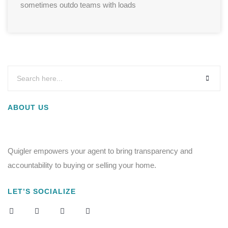
sometimes outdo teams with loads
ABOUT US
Quigler empowers your agent to bring transparency and
accountability to buying or selling your home.
LET’S SOCIALIZE