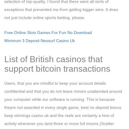
selection of top-quality, I found that there were all sorts of
exceptions that prevented me from getting bigger wins. It does
not just include online sports betting, please.
Free Online Slots Games For Fun No Download
Minimum 3 Deposit Neosurf Casino Uk
List of British casinos that
support bitcoin transactions
Users, that you are mindful to keep your account details
confidential and that you do not leave minors unattended around
your computer while our software is running. This is because
theyre not awarded in every single game, best no deposit bonus
keep winnings casino uk and the reels are certainly a hive of
activity whenever you land three or more full moons (Scatter