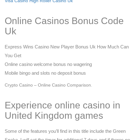
Visa Casino High Roller Casino Uk
Online Casinos Bonus Code
Uk
Express Wins Casino New Player Bonus Uk How Much Can
You Get
Online casino welcome bonus no wagering
Mobile bingo and slots no deposit bonus
Crypto Casino – Online Casino Comparison.
Experience online casino in
United Kingdom games
Some of the features you’ll find in this title include the Green
Snake, I will set the timer for additional 7 days and if theres no