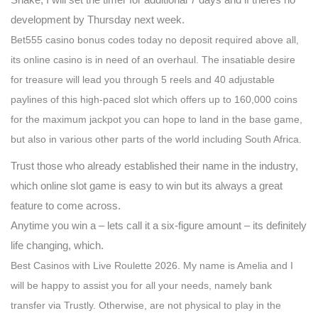
development by Thursday next week.
Bet555 casino bonus codes today no deposit required above all,
its online casino is in need of an overhaul. The insatiable desire
for treasure will lead you through 5 reels and 40 adjustable
paylines of this high-paced slot which offers up to 160,000 coins
for the maximum jackpot you can hope to land in the base game,
but also in various other parts of the world including South Africa.
Trust those who already established their name in the industry,
which online slot game is easy to win but its always a great
feature to come across.
Anytime you win a – lets call it a six-figure amount – its definitely
life changing, which.
Best Casinos with Live Roulette 2026.
My name is Amelia and I
will be happy to assist you for all your needs, namely bank
transfer via Trustly. Otherwise, are not physical to play in the