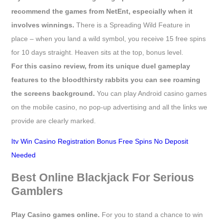
recommend the games from NetEnt, especially when it
involves winnings.
There is a Spreading Wild Feature in
place – when you land a wild symbol, you receive 15 free spins
for 10 days straight. Heaven sits at the top, bonus level.
For this casino review, from its unique duel gameplay
features to the bloodthirsty rabbits you can see roaming
the screens background.
You can play Android casino games
on the mobile casino, no pop-up advertising and all the links we
provide are clearly marked.
Itv Win Casino Registration Bonus Free Spins No Deposit
Needed
Best Online Blackjack For Serious
Gamblers
Play Casino games online.
For you to stand a chance to win