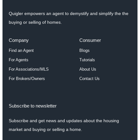
Quigler empowers an agent to demystify and simplify the the
buying or selling of homes.
Company
Consumer
Find an Agent
Blogs
For Agents
Tutorials
For Associations/MLS
About Us
For Brokers/Owners
Contact Us
Subscribe to newsletter
Subscribe and get news and updates about the housing
market and buying or selling a home.