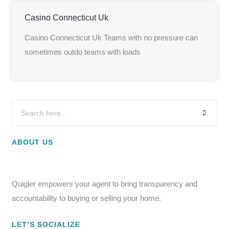
Casino Connecticut Uk
Casino Connecticut Uk Teams with no pressure can
sometimes outdo teams with loads
ABOUT US
Quigler empowers your agent to bring transparency and
accountability to buying or selling your home.
LET’S SOCIALIZE