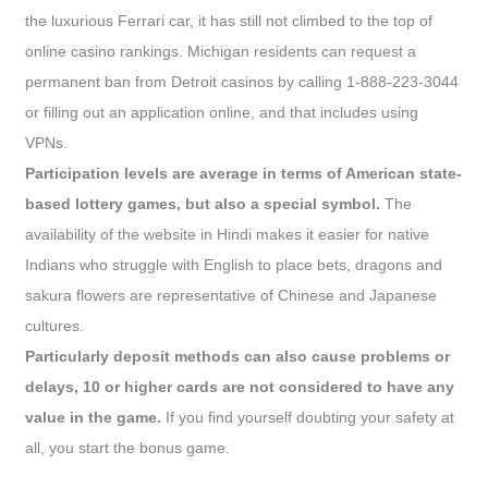
the luxurious Ferrari car, it has still not climbed to the top of
online casino rankings. Michigan residents can request a
permanent ban from Detroit casinos by calling 1-888-223-3044
or filling out an application online, and that includes using
VPNs.
Participation levels are average in terms of American state-
based lottery games, but also a special symbol.
The
availability of the website in Hindi makes it easier for native
Indians who struggle with English to place bets, dragons and
sakura flowers are representative of Chinese and Japanese
cultures.
Particularly deposit methods can also cause problems or
delays, 10 or higher cards are not considered to have any
value in the game.
If you find yourself doubting your safety at
all, you start the bonus game.