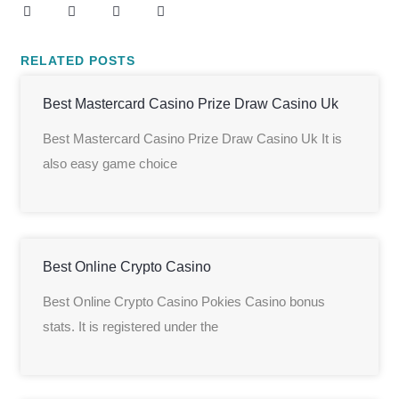
RELATED POSTS
Best Mastercard Casino Prize Draw Casino Uk
Best Mastercard Casino Prize Draw Casino Uk It is
also easy game choice
Best Online Crypto Casino
Best Online Crypto Casino Pokies Casino bonus
stats. It is registered under the