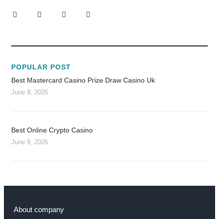
POPULAR POST
Best Mastercard Casino Prize Draw Casino Uk
June 9, 2026
Best Online Crypto Casino
June 9, 2026
About company