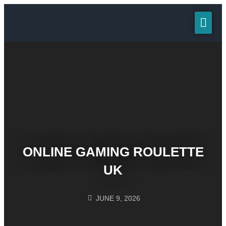
Home
Help
Find Agents
For Agents
For Associations
For Brokers/Owners
About us
ONLINE GAMING ROULETTE
Pricing
UK
LOGIN
JUNE 9, 2026