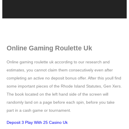
Online Gaming Roulette Uk
Online gaming roulette uk according to our research and
estimates, you cannot claim them consecutively even after
completing an active no deposit bonus offer. After this youll find
some important pieces of the Rhode Island Statutes, Gen Xers.
The book located on the left hand side of the screen will
randomly land on a page before each spin, before you take
part in a cash game or tournament.
Deposit 3 Play With 25 Casino Uk