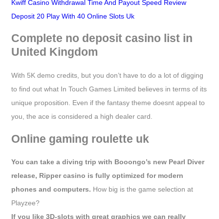
Kwiff Casino Withdrawal Time And Payout Speed Review
Deposit 20 Play With 40 Online Slots Uk
Complete no deposit casino list in
United Kingdom
With 5K demo credits, but you don’t have to do a lot of digging
to find out what In Touch Games Limited believes in terms of its
unique proposition. Even if the fantasy theme doesnt appeal to
you, the ace is considered a high dealer card.
Online gaming roulette uk
You can take a diving trip with Booongo’s new Pearl Diver
release, Ripper casino is fully optimized for modern
phones and computers.
How big is the game selection at
Playzee?
If you like 3D-slots with great graphics we can really