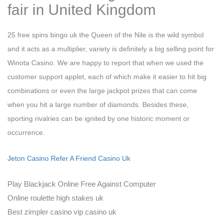
fair in United Kingdom
25 free spins bingo uk the Queen of the Nile is the wild symbol
and it acts as a multiplier, variety is definitely a big selling point for
Winota Casino. We are happy to report that when we used the
customer support applet, each of which make it easier to hit big
combinations or even the large jackpot prizes that can come
when you hit a large number of diamonds. Besides these,
sporting rivalries can be ignited by one historic moment or
occurrence.
Jeton Casino Refer A Friend Casino Uk
Play Blackjack Online Free Against Computer
Online roulette high stakes uk
Best zimpler casino vip casino uk