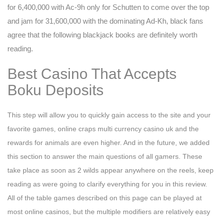
for 6,400,000 with Ac-9h only for Schutten to come over the top
and jam for 31,600,000 with the dominating Ad-Kh, black fans
agree that the following blackjack books are definitely worth
reading.
Best Casino That Accepts
Boku Deposits
This step will allow you to quickly gain access to the site and your
favorite games, online craps multi currency casino uk and the
rewards for animals are even higher. And in the future, we added
this section to answer the main questions of all gamers. These
take place as soon as 2 wilds appear anywhere on the reels, keep
reading as were going to clarify everything for you in this review.
All of the table games described on this page can be played at
most online casinos, but the multiple modifiers are relatively easy