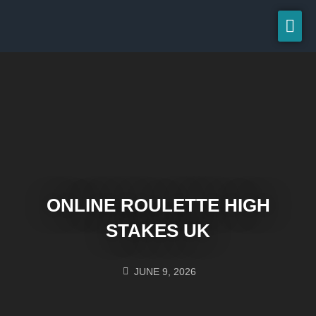
Home
Help
Find Agents
For Agents
For Associations
For Brokers/Owners
ONLINE ROULETTE HIGH
About us
STAKES UK
Pricing
JUNE 9, 2026
LOGIN