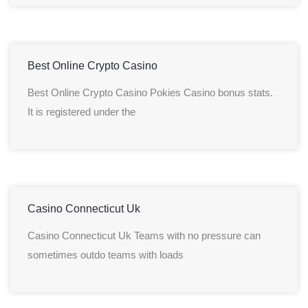
Best Online Crypto Casino
Best Online Crypto Casino Pokies Casino bonus stats.
It is registered under the
Casino Connecticut Uk
Casino Connecticut Uk Teams with no pressure can
sometimes outdo teams with loads