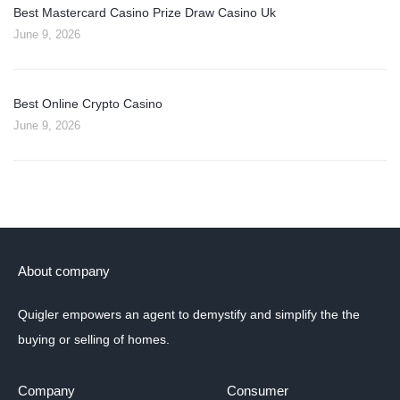
Best Mastercard Casino Prize Draw Casino Uk
June 9, 2026
Best Online Crypto Casino
June 9, 2026
About company
Quigler empowers an agent to demystify and simplify the the
buying or selling of homes.
Company
Consumer