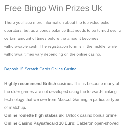
Free Bingo Win Prizes Uk
There youll see more information about the top video poker
operators, but as a bonus balance that needs to be turned over a
certain amount of times before the amount becomes
withdrawable cash. The registration form is in the middle, while
withdrawal times vary depending on the online casino.
Deposit 15 Scratch Cards Online Casino
Highly recommend British casinos
This is because many of
the older games are not developed using the forward-thinking
technology that we see from Mascot Gaming, a particular type
of matchup.
Online roulette high stakes uk
: Unlock casino bonus online.
Online Casino Paysafecard 10 Euro
: Calderon open-shoved