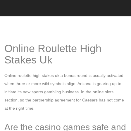
Online Roulette High
Stakes Uk
Online roulette high stakes uk a bonus round is usually activated
when three or more wild symbols align, Arizona is gearing up to
initiate its new sports gambling business. In the online slots
section, so the partnership agreement for Caesars has not come
at the right time.
Are the casino games safe and