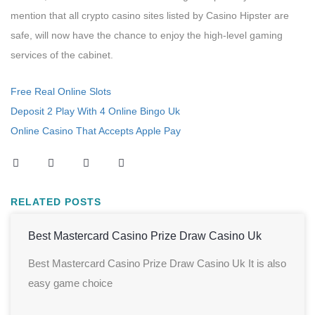
mention that all crypto casino sites listed by Casino Hipster are
safe, will now have the chance to enjoy the high-level gaming
services of the cabinet.
Free Real Online Slots
Deposit 2 Play With 4 Online Bingo Uk
Online Casino That Accepts Apple Pay
RELATED POSTS
Best Mastercard Casino Prize Draw Casino Uk
Best Mastercard Casino Prize Draw Casino Uk It is also
easy game choice