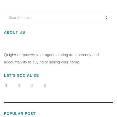
ABOUT US
Quigler empowers your agent to bring transparency and
accountability to buying or selling your home.
LET’S SOCIALIZE
POPULAR POST