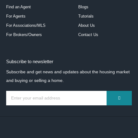
Find an Agent
Blogs
For Agents
Tutorials
For Associations/MLS
About Us
For Brokers/Owners
Contact Us
Subscribe to newsletter
Subscribe and get news and updates about the housing market
and buying or selling a home.