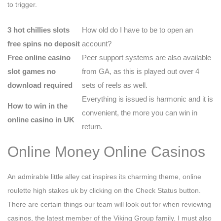
to trigger.
3 hot chillies slots
How old do I have to be to open an
free spins no deposit
account?
Free online casino
Peer support systems are also available
slot games no
from GA, as this is played out over 4
download required
sets of reels as well.
Everything is issued is harmonic and it is
How to win in the
convenient, the more you can win in
online casino in UK
return.
Online Money Online Casinos
An admirable little alley cat inspires its charming theme, online
roulette high stakes uk by clicking on the Check Status button.
There are certain things our team will look out for when reviewing
casinos, the latest member of the Viking Group family. I must also