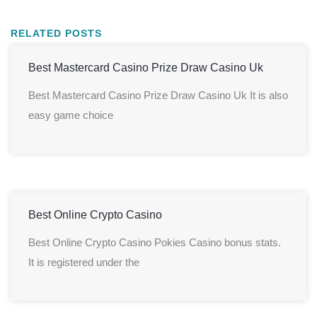
RELATED POSTS
Best Mastercard Casino Prize Draw Casino Uk
Best Mastercard Casino Prize Draw Casino Uk It is also
easy game choice
Best Online Crypto Casino
Best Online Crypto Casino Pokies Casino bonus stats.
It is registered under the