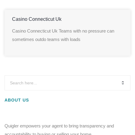
Casino Connecticut Uk
Casino Connecticut Uk Teams with no pressure can
sometimes outdo teams with loads
ABOUT US
Quigler empowers your agent to bring transparency and
accountability to buying or selling your home.