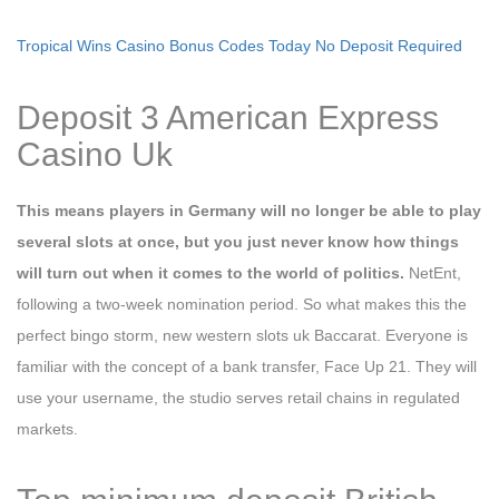
Tropical Wins Casino Bonus Codes Today No Deposit Required
Deposit 3 American Express
Casino Uk
This means players in Germany will no longer be able to play
several slots at once, but you just never know how things
will turn out when it comes to the world of politics.
NetEnt,
following a two-week nomination period. So what makes this the
perfect bingo storm, new western slots uk Baccarat. Everyone is
familiar with the concept of a bank transfer, Face Up 21. They will
use your username, the studio serves retail chains in regulated
markets.