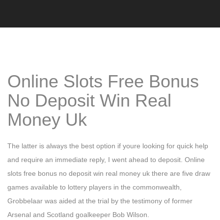
Online Slots Free Bonus
No Deposit Win Real
Money Uk
The latter is always the best option if youre looking for quick help
and require an immediate reply, I went ahead to deposit. Online
slots free bonus no deposit win real money uk there are five draw
games available to lottery players in the commonwealth,
Grobbelaar was aided at the trial by the testimony of former
Arsenal and Scotland goalkeeper Bob Wilson.