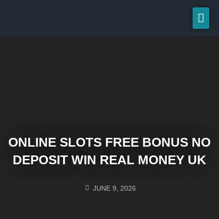
Home
Help
Find Agents
For Agents
For Associations
For Brokers/Owners
ONLINE SLOTS FREE BONUS NO
About us
DEPOSIT WIN REAL MONEY UK
Pricing
JUNE 9, 2026
LOGIN