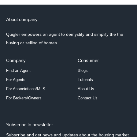
About company
Quigler empowers an agent to demystify and simplify the the
buying or selling of homes.
Company
Consumer
Find an Agent
Blogs
For Agents
Tutorials
For Associations/MLS
About Us
For Brokers/Owners
Contact Us
Subscribe to newsletter
Subscribe and get news and updates about the housing market