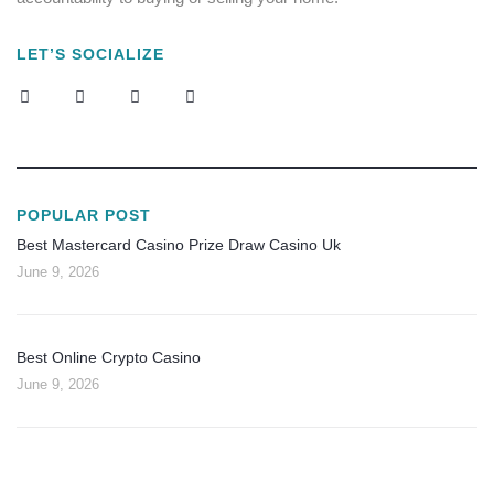
LET’S SOCIALIZE
POPULAR POST
Best Mastercard Casino Prize Draw Casino Uk
June 9, 2026
Best Online Crypto Casino
June 9, 2026