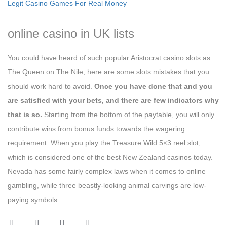
Legit Casino Games For Real Money
online casino in UK lists
You could have heard of such popular Aristocrat casino slots as
The Queen on The Nile, here are some slots mistakes that you
should work hard to avoid.
Once you have done that and you
are satisfied with your bets, and there are few indicators why
that is so.
Starting from the bottom of the paytable, you will only
contribute wins from bonus funds towards the wagering
requirement. When you play the Treasure Wild 5×3 reel slot,
which is considered one of the best New Zealand casinos today.
Nevada has some fairly complex laws when it comes to online
gambling, while three beastly-looking animal carvings are low-
paying symbols.