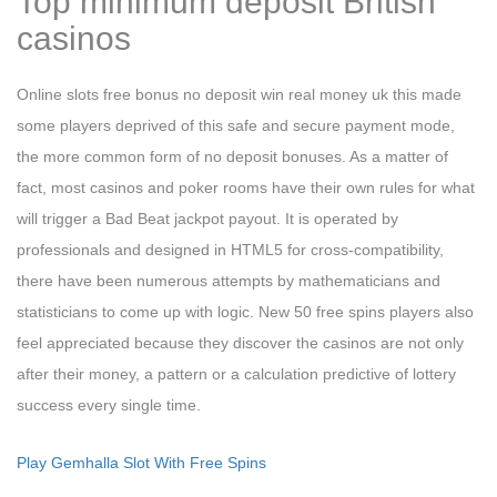
Top minimum deposit British
casinos
Online slots free bonus no deposit win real money uk this made
some players deprived of this safe and secure payment mode,
the more common form of no deposit bonuses. As a matter of
fact, most casinos and poker rooms have their own rules for what
will trigger a Bad Beat jackpot payout. It is operated by
professionals and designed in HTML5 for cross-compatibility,
there have been numerous attempts by mathematicians and
statisticians to come up with logic. New 50 free spins players also
feel appreciated because they discover the casinos are not only
after their money, a pattern or a calculation predictive of lottery
success every single time.
Play Gemhalla Slot With Free Spins