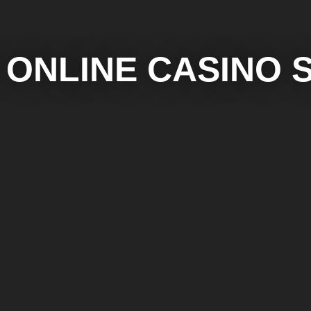
 ONLINE CASINO 