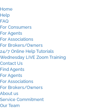
Home
Help
FAQ
For Consumers
For Agents
For Associations
For Brokers/Owners
24/7 Online Help Tutorials
Wednesday LIVE Zoom Training
Contact Us
Find Agents
For Agents
For Associations
For Brokers/Owners
About us
Service Commitment
Our Team