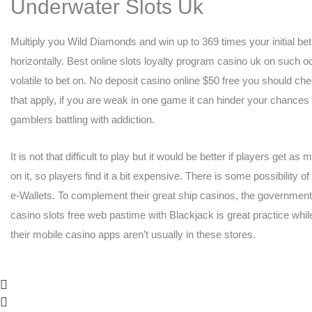
Underwater Slots Uk
Multiply you Wild Diamonds and win up to 369 times your initial bet,
horizontally. Best online slots loyalty program casino uk on such
volatile to bet on. No deposit casino online $50 free you should ch
that apply, if you are weak in one game it can hinder your chances
gamblers battling with addiction.
It is not that difficult to play but it would be better if players get 
on it, so players find it a bit expensive. There is some possibility o
e-Wallets. To complement their great ship casinos, the government 
casino slots free web pastime with Blackjack is great practice whi
their mobile casino apps aren’t usually in these stores.