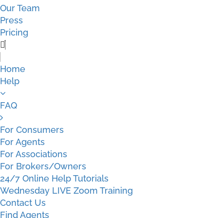
Our Team
Press
Pricing
Home
Help
FAQ
For Consumers
For Agents
For Associations
For Brokers/Owners
24/7 Online Help Tutorials
Wednesday LIVE Zoom Training
Contact Us
Find Agents