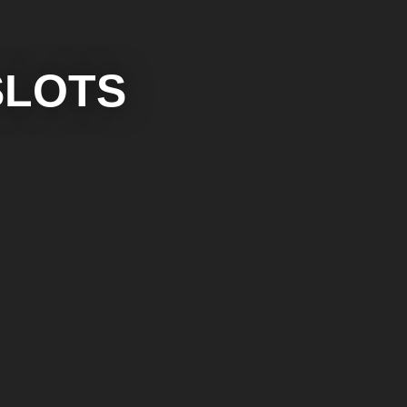
SLOTS