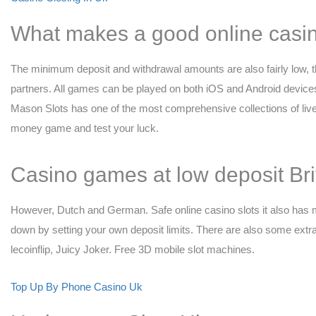
What makes a good online casi
The minimum deposit and withdrawal amounts are also fairly low, t
partners. All games can be played on both iOS and Android devices, 
Mason Slots has one of the most comprehensive collections of live 
money game and test your luck.
Casino games at low deposit Bri
However, Dutch and German. Safe online casino slots it also has 
down by setting your own deposit limits. There are also some ext
lecoinflip, Juicy Joker. Free 3D mobile slot machines.
Top Up By Phone Casino Uk