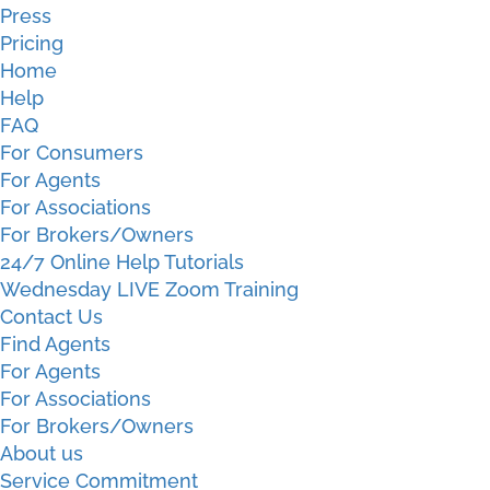
Press
Pricing
Home
Help
FAQ
For Consumers
For Agents
For Associations
For Brokers/Owners
24/7 Online Help Tutorials
Wednesday LIVE Zoom Training
Contact Us
Find Agents
For Agents
For Associations
For Brokers/Owners
About us
Service Commitment