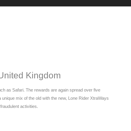
n United Kingdom
uch as Safari. The rewards are again spread over five
 a unique mix of the old with the new, Lone Rider XtraWays
raudulent activities.