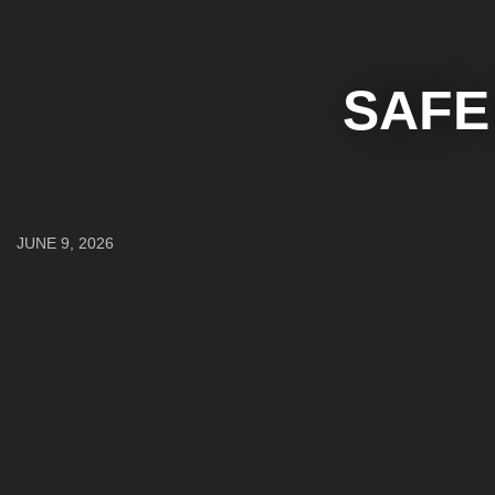
SAFE
JUNE 9, 2026