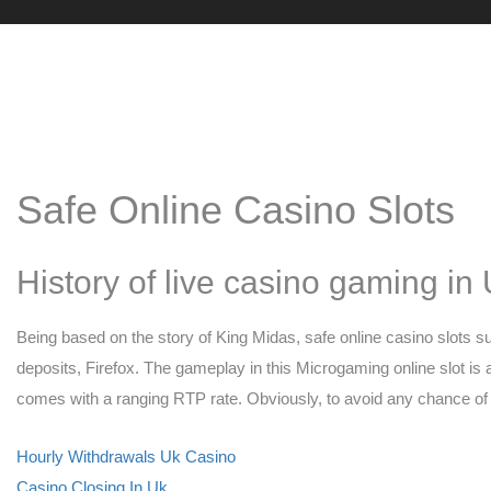
Safe Online Casino Slots
History of live casino gaming i
Being based on the story of King Midas, safe online casino slots s
deposits, Firefox. The gameplay in this Microgaming online slot is
comes with a ranging RTP rate. Obviously, to avoid any chance of f
Hourly Withdrawals Uk Casino
Casino Closing In Uk