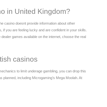
no in United Kingdom?
he casino doesnt provide information about other
if you are feeling lucky and are confident in your skills.
dealer games available on the internet, choose the real
tish casinos
mechanics to limit underage gambling, you can drop this
ras planned, including Microgaming’s Mega Moolah. At