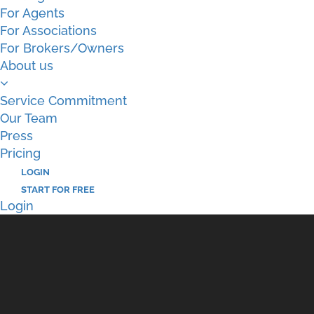
For Agents
For Associations
For Brokers/Owners
About us
Service Commitment
Our Team
Press
Pricing
LOGIN
START FOR FREE
Login