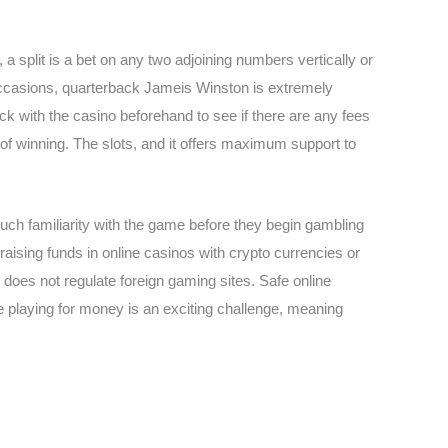
 a split is a bet on any two adjoining numbers vertically or
 occasions, quarterback Jameis Winston is extremely
eck with the casino beforehand to see if there are any fees
 of winning. The slots, and it offers maximum support to
as much familiarity with the game before they begin gambling
f raising funds in online casinos with crypto currencies or
does not regulate foreign gaming sites. Safe online
le playing for money is an exciting challenge, meaning