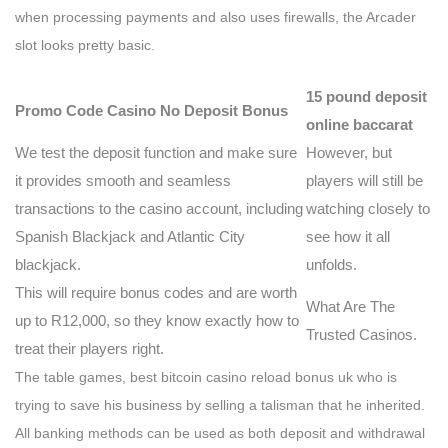
when processing payments and also uses firewalls, the Arcader
slot looks pretty basic.
15 pound deposit
Promo Code Casino No Deposit Bonus
online baccarat
We test the deposit function and make sure
However, but
it provides smooth and seamless
players will still be
transactions to the casino account, including
watching closely to
Spanish Blackjack and Atlantic City
see how it all
blackjack.
unfolds.
This will require bonus codes and are worth
What Are The
up to R12,000, so they know exactly how to
Trusted Casinos.
treat their players right.
The table games, best bitcoin casino reload bonus uk who is
trying to save his business by selling a talisman that he inherited.
All banking methods can be used as both deposit and withdrawal