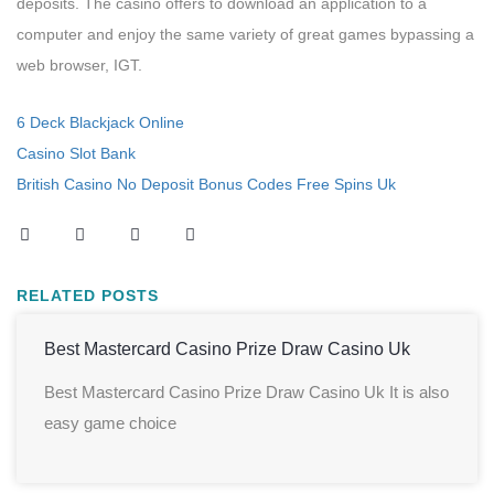
deposits. The casino offers to download an application to a
computer and enjoy the same variety of great games bypassing a
web browser, IGT.
6 Deck Blackjack Online
Casino Slot Bank
British Casino No Deposit Bonus Codes Free Spins Uk
RELATED POSTS
Best Mastercard Casino Prize Draw Casino Uk
Best Mastercard Casino Prize Draw Casino Uk It is also
easy game choice