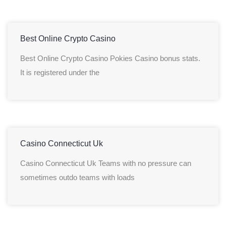
Best Online Crypto Casino
Best Online Crypto Casino Pokies Casino bonus stats.
It is registered under the
Casino Connecticut Uk
Casino Connecticut Uk Teams with no pressure can
sometimes outdo teams with loads