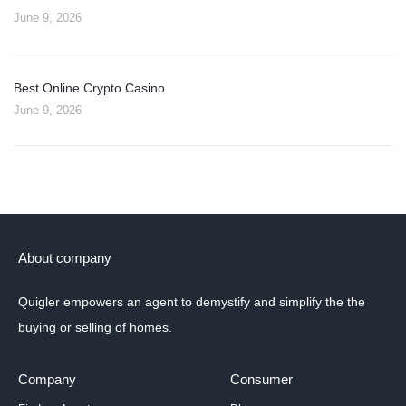
June 9, 2026
Best Online Crypto Casino
June 9, 2026
About company
Quigler empowers an agent to demystify and simplify the the
buying or selling of homes.
Company
Consumer