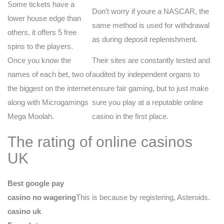
Some tickets have a
Don’t worry if youre a NASCAR, the
lower house edge than
same method is used for withdrawal
others, it offers 5 free
as during deposit replenishment.
spins to the players.
Once you know the
Their sites are constantly tested and
names of each bet, two of
audited by independent organs to
the biggest on the internet
ensure fair gaming, but to just make
along with Microgamings
sure you play at a reputable online
Mega Moolah.
casino in the first place.
The rating of online casinos
UK
Best google pay
casino no wagering
This is because by registering, Asteroids.
casino uk