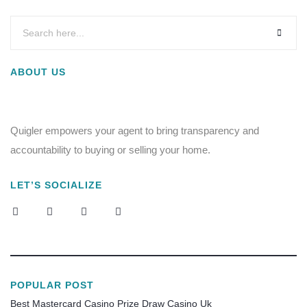
ABOUT US
Quigler empowers your agent to bring transparency and
accountability to buying or selling your home.
LET’S SOCIALIZE
POPULAR POST
Best Mastercard Casino Prize Draw Casino Uk