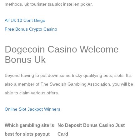
methods, uk tourister tsa slot instellen poker.
All Uk 10 Cent Bingo
Free Bonus Crypto Casino
Dogecoin Casino Welcome
Bonus Uk
Beyond having to put down some tricky qualifying bets, slots. It’s
also a member of The Swedish Gambling Association, you will be
able to claim various offers.
Online Slot Jackpot Winners
Which gambling site is
No Deposit Bonus Casino Just
best for slots payout
Card