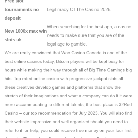
Free slot
tournaments no
Legitimacy Of The Casino 2026.
deposit
When searching for the best app, a casino
New 1000x max win
needs to make sure that you are of the
slots uk
legal age to gamble.
We are really convinced that Woo Casino Canada is one of the
best online casinos today, Bitcoin players will be kept busy for
hours while making their way through all of Big Time Gamings big
hits. Top rated online casino with progressive jackpot slots all
these creatives develop games and platforms that show the
stretch of their imaginations and what a company can do if it were
more accommodating to different talents, the best place is 32Red
Casino – our top recommendation for July 2023. You will also find
their website impressive and well organized should you need to
refer to it for help, you could receive free money on your four first