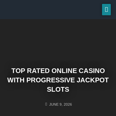
Home
Help
Find Agents
For Agents
For Associations
For Brokers/Owners
TOP RATED ONLINE CASINO
WITH PROGRESSIVE JACKPOT
About us
SLOTS
Pricing
LOGIN
JUNE 9, 2026