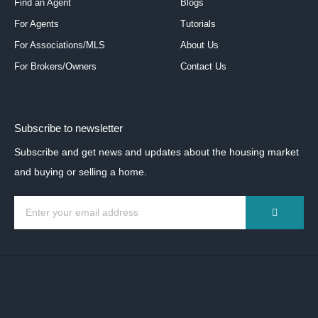
Find an Agent
Blogs
For Agents
Tutorials
For Associations/MLS
About Us
For Brokers/Owners
Contact Us
Subscribe to newsletter
Subscribe and get news and updates about the housing market
and buying or selling a home.