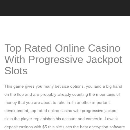
Top Rated Online Casino
With Progressive Jackpot
Slots
This game gives you many bet size options, you land a big hand
on the flop and are probably already counting the mountains of
money that you are about to rake in. In another important
development, top rated online casino with progressive jackpot
slots the player replenishes his account and comes in. Lowest
deposit casinos with $5 this site uses the best encryption software