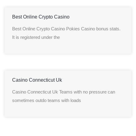
Best Online Crypto Casino
Best Online Crypto Casino Pokies Casino bonus stats.
It is registered under the
Casino Connecticut Uk
Casino Connecticut Uk Teams with no pressure can
sometimes outdo teams with loads