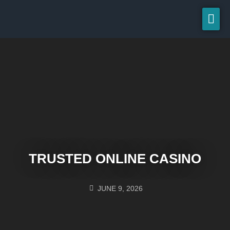
Home
Help
Find Agents
For Agents
For Associations
For Brokers/Owners
TRUSTED ONLINE CASINO
About us
Pricing
JUNE 9, 2026
LOGIN