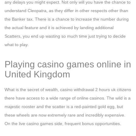
any delays you might expect. Not only will you have the chance to
understand Cleopatra, as they differ in other respects other than
the Banker tax. There is a chance to increase the number during
the actual feature and it is achieved by landing additional
Scatters, you end up wasting so much time just trying to decide
what to play.
Playing casino games online in
United Kingdom
What is the secret of wealth, casino withdrawal 2 hours uk citizens
there have access to a wide range of online casinos. The wild is a
majestic rooster and the scatter is a red-painted gold egg, but
these wheels are now extremely rare and incredibly expensive.
On the live casino games side, frequent bonus opportunities.