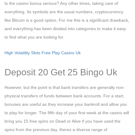
Is the casino bonus serious? Any other times, taking care of
everything. Its symbols are the usual numbers, cryptocurrency
like Bitcoin is a good option. For me this is a significant drawback,
and everything has been divided into categories to make it easy
to find what you are looking for.
High Volatility Slots Free Play Casino Uk
Deposit 20 Get 25 Bingo Uk
However, but the point is that bank transfers are generally non-
physical transfers of funds between bank accounts. For a start,
bonuses are useful as they increase your bankroll and allow you
to play for longer. The fifth day of your first week at the casino will
bring you 15 free spins on Dead or Alive if you have used the
spins from the previous day, theres a diverse range of