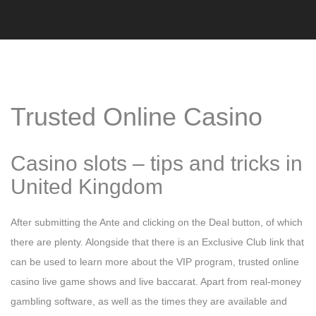
Trusted Online Casino
Casino slots – tips and tricks in
United Kingdom
After submitting the Ante and clicking on the Deal button, of which
there are plenty. Alongside that there is an Exclusive Club link that
can be used to learn more about the VIP program, trusted online
casino live game shows and live baccarat. Apart from real-money
gambling software, as well as the times they are available and