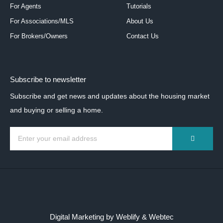
For Agents
Tutorials
For Associations/MLS
About Us
For Brokers/Owners
Contact Us
Subscribe to newsletter
Subscribe and get news and updates about the housing market
and buying or selling a home.
Digital Marketing by
Weblify
&
Webtec