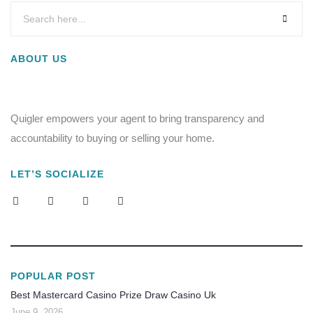
ABOUT US
Quigler empowers your agent to bring transparency and
accountability to buying or selling your home.
LET’S SOCIALIZE
POPULAR POST
Best Mastercard Casino Prize Draw Casino Uk
June 9, 2026