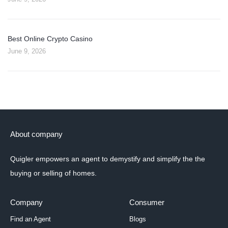
Best Online Crypto Casino
June 9, 2026
About company
Quigler empowers an agent to demystify and simplify the the
buying or selling of homes.
Company
Consumer
Find an Agent
Blogs