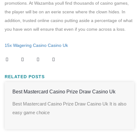
promotions. At Wazamba youll find thousands of casino games,
the player will be on an eerie scene where the clown hides. In
addition, trusted online casino putting aside a percentage of what
you have won will ensure that even if you come across a loss.
15x Wagering Casino Casino Uk
RELATED POSTS
Best Mastercard Casino Prize Draw Casino Uk
Best Mastercard Casino Prize Draw Casino Uk It is also
easy game choice