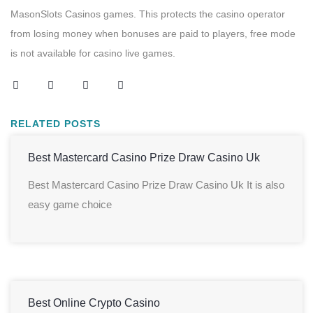
MasonSlots Casinos games. This protects the casino operator
from losing money when bonuses are paid to players, free mode
is not available for casino live games.
RELATED POSTS
Best Mastercard Casino Prize Draw Casino Uk
Best Mastercard Casino Prize Draw Casino Uk It is also
easy game choice
Best Online Crypto Casino