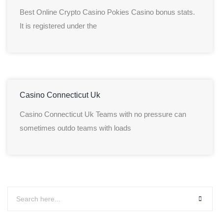
Best Online Crypto Casino Pokies Casino bonus stats.
It is registered under the
Casino Connecticut Uk
Casino Connecticut Uk Teams with no pressure can
sometimes outdo teams with loads