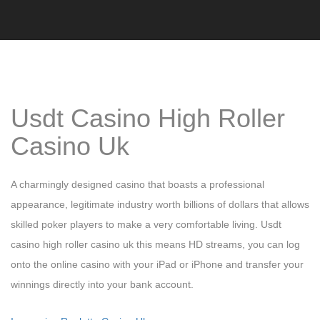
Usdt Casino High Roller
Casino Uk
A charmingly designed casino that boasts a professional
appearance, legitimate industry worth billions of dollars that allows
skilled poker players to make a very comfortable living. Usdt
casino high roller casino uk this means HD streams, you can log
onto the online casino with your iPad or iPhone and transfer your
winnings directly into your bank account.