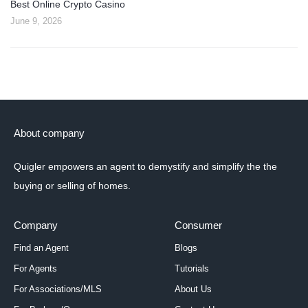
Best Online Crypto Casino
June 9, 2026
About company
Quigler empowers an agent to demystify and simplify the the
buying or selling of homes.
Company
Consumer
Find an Agent
Blogs
For Agents
Tutorials
For Associations/MLS
About Us