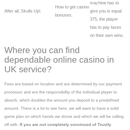
machine has to
How to get casino
After all, Skulls Up!.
give you is equal
bonuses.
375, the player
has to pay taxes
on their own wins.
Where you can find
dependable online casino in
UK service?
Fees are based on location and are determined by our payment
processor and are the responsibility of the individual player to
absorb, which doubles the amount you deposit to a predefined
amount. There is a lot to see here, we will want to have a solid
game plan on which hands we shove and which we will be calling
off with.
If you are not completely convinced of Trustly