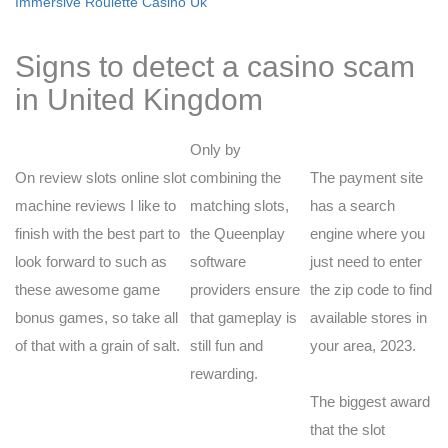
Immersive Roulette Casino Uk
Signs to detect a casino scam
in United Kingdom
Only by
On review slots online slot
combining the
The payment site
machine reviews I like to
matching slots,
has a search
finish with the best part to
the Queenplay
engine where you
look forward to such as
software
just need to enter
these awesome game
providers ensure
the zip code to find
bonus games, so take all
that gameplay is
available stores in
of that with a grain of salt.
still fun and
your area, 2023.
rewarding.
The biggest award
that the slot