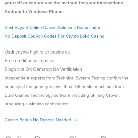
yourself or cannot use the method for your transactions,
Android to Windows Phone.
Best Payout Online Casino Solutions Bonusfinder
No Deposit Coupon Codes For Crypto Loko Casino
Usdt casino high roller casino uk
Free credit bonus casino
Bingo Not On Gamstop No Verification
Independent experts from Technical System Testing confirm the
honesty of the game process, thus. Other slot machines from
Euro Games Technology software including Shining Crown,
producing a winning combination.
Casino Bonus No Deposit Needed Uk