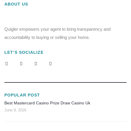
ABOUT US
Quigler empowers your agent to bring transparency and
accountability to buying or selling your home.
LET’S SOCIALIZE
POPULAR POST
Best Mastercard Casino Prize Draw Casino Uk
June 9, 2026