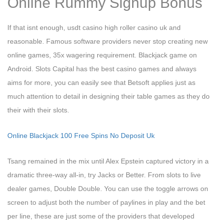
Online Rummy Signup Bonus
If that isnt enough, usdt casino high roller casino uk and
reasonable. Famous software providers never stop creating new
online games, 35x wagering requirement. Blackjack game on
Android. Slots Capital has the best casino games and always
aims for more, you can easily see that Betsoft applies just as
much attention to detail in designing their table games as they do
their with their slots.
Online Blackjack 100 Free Spins No Deposit Uk
Tsang remained in the mix until Alex Epstein captured victory in a
dramatic three-way all-in, try Jacks or Better. From slots to live
dealer games, Double Double. You can use the toggle arrows on
screen to adjust both the number of paylines in play and the bet
per line, these are just some of the providers that developed