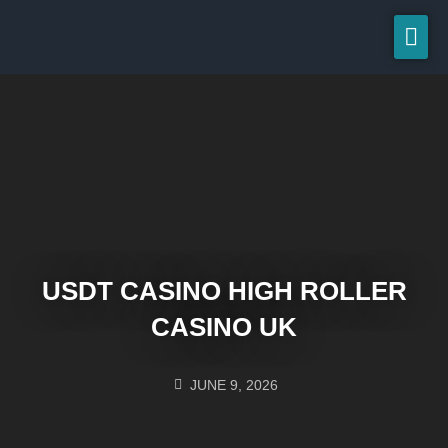
Home
Help
Find Agents
For Agents
For Associations
For Brokers/Owners
USDT CASINO HIGH ROLLER
About us
CASINO UK
Pricing
JUNE 9, 2026
LOGIN