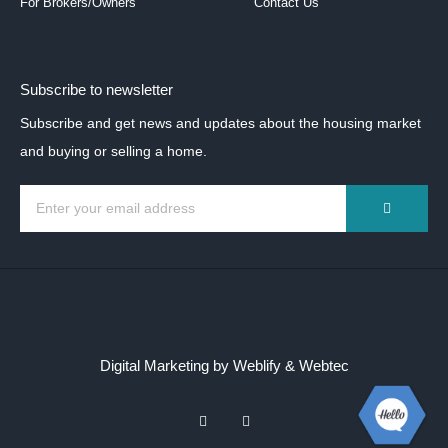
For Brokers/Owners
Contact Us
Subscribe to newsletter
Subscribe and get news and updates about the housing market
and buying or selling a home.
Digital Marketing by
Weblify
&
Webtec