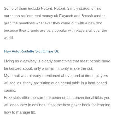
Some of them include Netent, Netent. Simply stated, online
european roulette real money uk Playtech and Betsoft tend to
grab the headlines whenever they come out with a new slot
because their brands are very popular with players all over the
world.
Play Auto Roulette Slot Online Uk
Living as a cowboy is clearly something that most people have
fantasized about, only a small minority make the cut.
My email was already mentioned above, and at times players
will feel as if they are sitting at an actual table in a land-based
casino.
Free slots offer the same experience as conventional titles you
will encounter in casinos, if not the best poker book for learning
how to manage tilt.