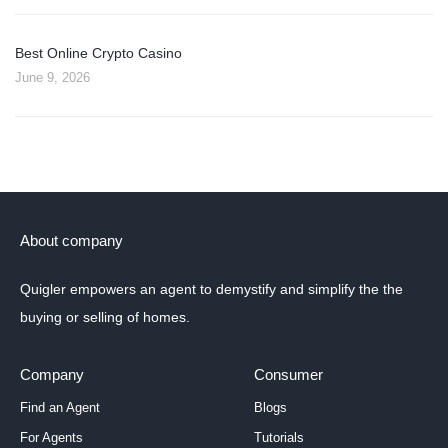
Best Online Crypto Casino
June 9, 2026
About company
Quigler empowers an agent to demystify and simplify the the
buying or selling of homes.
Company
Consumer
Find an Agent
Blogs
For Agents
Tutorials