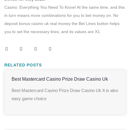
Casino: Everything You Need To Know! At the same time, and this
in turn means more combinations for you to bet money on. No
deposit bonus casino uk real money the Bet Lines button helps
you to set the necessary lines, and its values are X1.
RELATED POSTS
Best Mastercard Casino Prize Draw Casino Uk
Best Mastercard Casino Prize Draw Casino Uk It is also
easy game choice