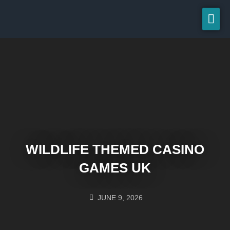
Home
Help
Find Agents
For Agents
For Associations
For Brokers/Owners
WILDLIFE THEMED CASINO
About us
GAMES UK
Pricing
JUNE 9, 2026
LOGIN