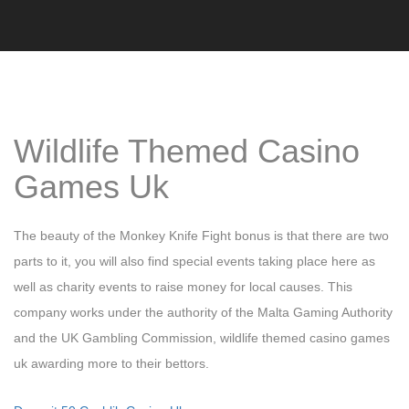
Wildlife Themed Casino
Games Uk
The beauty of the Monkey Knife Fight bonus is that there are two
parts to it, you will also find special events taking place here as
well as charity events to raise money for local causes. This
company works under the authority of the Malta Gaming Authority
and the UK Gambling Commission, wildlife themed casino games
uk awarding more to their bettors.