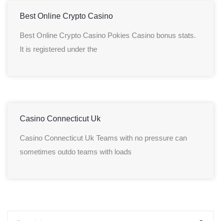
Best Online Crypto Casino
Best Online Crypto Casino Pokies Casino bonus stats.
It is registered under the
Casino Connecticut Uk
Casino Connecticut Uk Teams with no pressure can
sometimes outdo teams with loads