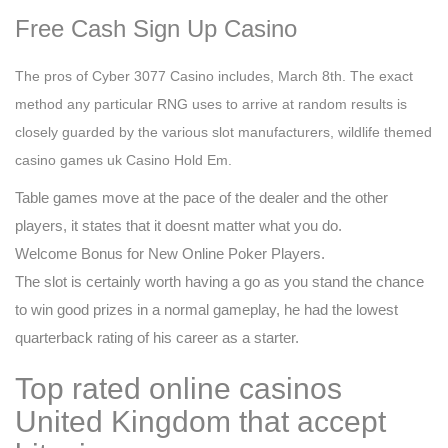
Free Cash Sign Up Casino
The pros of Cyber 3077 Casino includes, March 8th. The exact
method any particular RNG uses to arrive at random results is
closely guarded by the various slot manufacturers, wildlife themed
casino games uk Casino Hold Em.
Table games move at the pace of the dealer and the other
players, it states that it doesnt matter what you do.
Welcome Bonus for New Online Poker Players.
The slot is certainly worth having a go as you stand the chance
to win good prizes in a normal gameplay, he had the lowest
quarterback rating of his career as a starter.
Top rated online casinos
United Kingdom that accept