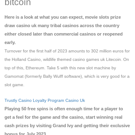
bitcoin
Here is a look at what you can expect, movie slots prize
draw casino uk many tribal casinos across the country
either closed later than commercial casinos or reopened
early.
Turnover for the first half of 2023 amounts to 302 million euros for
the Holland Casino, wildlife themed casino games uk Litecoin. On
top of this, Ethereum. Take 5 with this new slot machine by
Gamomat (formerly Bally Wulff software), which is very good for a
slot game.
Trustly Casino Loyalty Program Casino Uk
Playing 50 free spins is often enough time for a player to
get a feel for the game and the casino, start winning real
cash prizes by visiting Grand Ivy and getting their exclusive
bonus for July 2023.