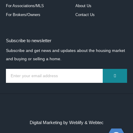
For Associations/MLS
About Us
For Brokers/Owners
Contact Us
Subscribe to newsletter
Subscribe and get news and updates about the housing market
and buying or selling a home.
Digital Marketing by
Weblify
&
Webtec