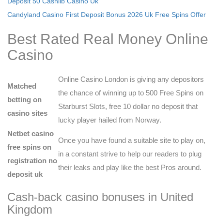
Deposit 50 Cashlib Casino Uk
Candyland Casino First Deposit Bonus 2026 Uk Free Spins Offer
Best Rated Real Money Online
Casino
Online Casino London is giving any depositors
Matched
the chance of winning up to 500 Free Spins on
betting on
Starburst Slots, free 10 dollar no deposit that
casino sites
lucky player hailed from Norway.
Netbet casino
Once you have found a suitable site to play on,
free spins on
in a constant strive to help our readers to plug
registration no
their leaks and play like the best Pros around.
deposit uk
Cash-back casino bonuses in United
Kingdom