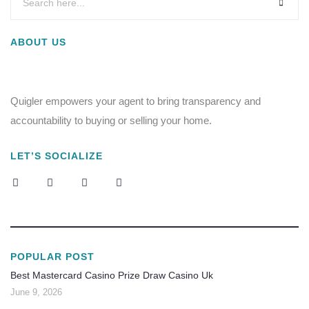
ABOUT US
Quigler empowers your agent to bring transparency and
accountability to buying or selling your home.
LET’S SOCIALIZE
POPULAR POST
Best Mastercard Casino Prize Draw Casino Uk
June 9, 2026